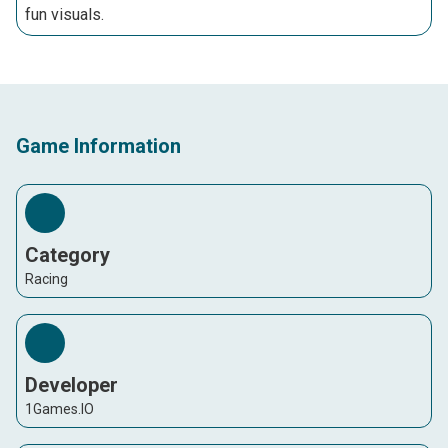
fun visuals.
Game Information
Category
Racing
Developer
1Games.IO