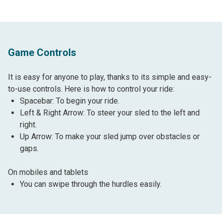
Game Controls
It is easy for anyone to play, thanks to its simple and easy-
to-use controls. Here is how to control your ride:
Spacebar: To begin your ride.
Left & Right Arrow: To steer your sled to the left and
right.
Up Arrow: To make your sled jump over obstacles or
gaps.
On mobiles and tablets
You can swipe through the hurdles easily.