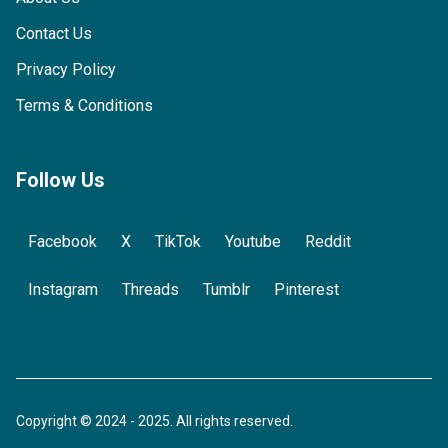
Contact Us
Privacy Policy
Terms & Conditions
Follow Us
Facebook
X
TikTok
Youtube
Reddit
Instagram
Threads
Tumblr
Pinterest
Copyright © 2024 - 2025. All rights reserved.