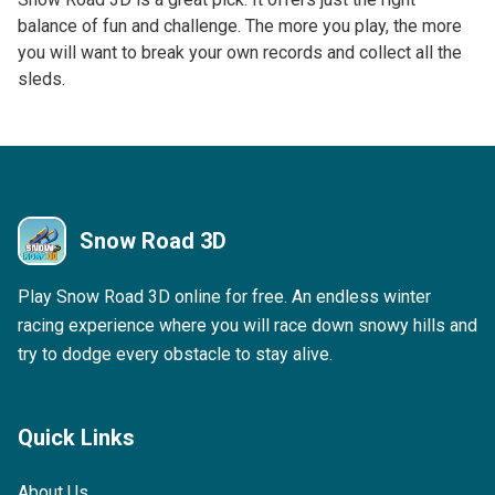
balance of fun and challenge. The more you play, the more
you will want to break your own records and collect all the
sleds.
Snow Road 3D
Play Snow Road 3D online for free. An endless winter
racing experience where you will race down snowy hills and
try to dodge every obstacle to stay alive.
Quick Links
About Us