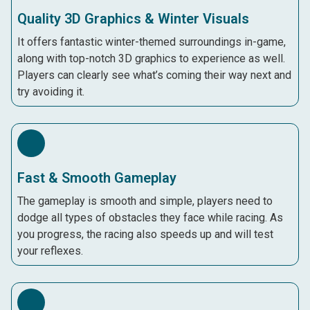
Quality 3D Graphics & Winter Visuals
It offers fantastic winter-themed surroundings in-game,
along with top-notch 3D graphics to experience as well.
Players can clearly see what’s coming their way next and
try avoiding it.
Fast & Smooth Gameplay
The gameplay is smooth and simple, players need to
dodge all types of obstacles they face while racing. As
you progress, the racing also speeds up and will test
your reflexes.