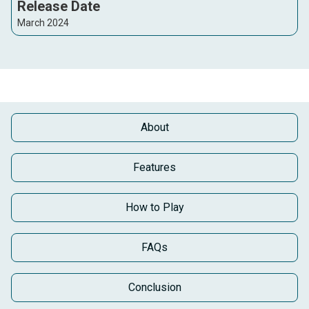
Release Date
March 2024
About
Features
How to Play
FAQs
Conclusion