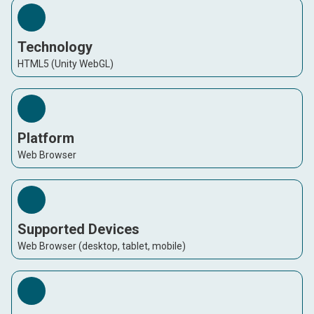
Technology
HTML5 (Unity WebGL)
Platform
Web Browser
Supported Devices
Web Browser (desktop, tablet, mobile)