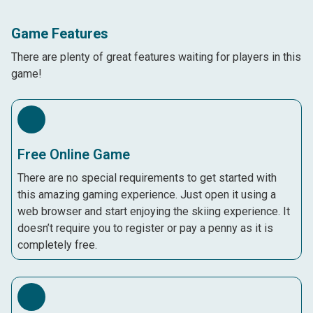
Game Features
There are plenty of great features waiting for players in this
game!
Free Online Game
There are no special requirements to get started with
this amazing gaming experience. Just open it using a
web browser and start enjoying the skiing experience. It
doesn’t require you to register or pay a penny as it is
completely free.