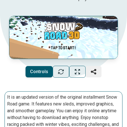
Controls
It is an updated version of the original installment Snow
Road game. It features new sleds, improved graphics,
and smoother gameplay. You can enjoy it online anytime
without having to download anything. Enjoy nonstop
racing packed with winter vibes, exciting challenges, and