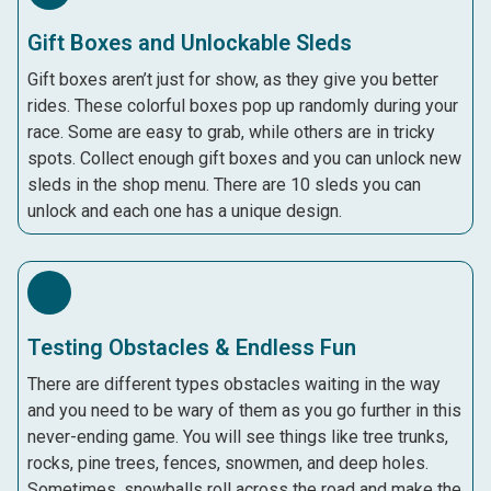
Gift Boxes and Unlockable Sleds
Gift boxes aren’t just for show, as they give you better
rides. These colorful boxes pop up randomly during your
race. Some are easy to grab, while others are in tricky
spots. Collect enough gift boxes and you can unlock new
sleds in the shop menu. There are 10 sleds you can
unlock and each one has a unique design.
Testing Obstacles & Endless Fun
There are different types obstacles waiting in the way
and you need to be wary of them as you go further in this
never-ending game. You will see things like tree trunks,
rocks, pine trees, fences, snowmen, and deep holes.
Sometimes, snowballs roll across the road and make the