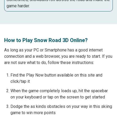
game harder.
How to Play Snow Road 3D Online?
As long as your PC or Smartphone has a good internet
connection and a web browser, you are ready to start. If you
are not sure what to do, follow these instructions:
Find the Play Now button available on this site and
click/tap it
When the game completely loads up, hit the spacebar
on your keyboard or tap on the screen to get started
Dodge the as kinds obstacles on your way in this skiing
game to win more points