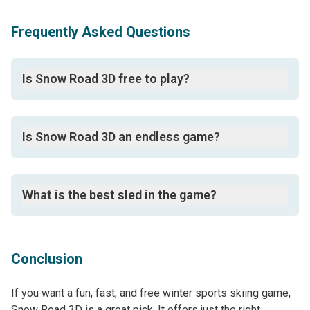
Frequently Asked Questions
Is Snow Road 3D free to play?
Yes, it is an online game free to play on PCs, mobiles,
and tablets using a web browser app.
Is Snow Road 3D an endless game?
Yes, it is an endless runner game.
What is the best sled in the game?
The Santa sled is seen as the top and most unique
sled in the game.
Conclusion
If you want a fun, fast, and free winter sports skiing game,
Snow Road 3D is a great pick. It offers just the right