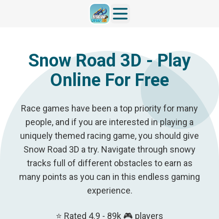
Snow Road 3D - Play
Online For Free
Race games have been a top priority for many
people, and if you are interested in playing a
uniquely themed racing game, you should give
Snow Road 3D a try. Navigate through snowy
tracks full of different obstacles to earn as
many points as you can in this endless gaming
experience.
⭐ Rated 4.9 - 89k 🎮 players