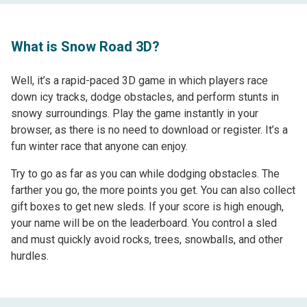
What is Snow Road 3D?
Well, it’s a rapid-paced 3D game in which players race
down icy tracks, dodge obstacles, and perform stunts in
snowy surroundings. Play the game instantly in your
browser, as there is no need to download or register. It’s a
fun winter race that anyone can enjoy.
Try to go as far as you can while dodging obstacles. The
farther you go, the more points you get. You can also collect
gift boxes to get new sleds. If your score is high enough,
your name will be on the leaderboard. You control a sled
and must quickly avoid rocks, trees, snowballs, and other
hurdles.